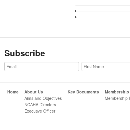
Subscribe
Home
About Us
Key Documents
Membership
Aims and Objectives
Membership 
NCAHA Directors
Executive Officer