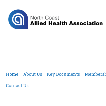
Home
About Us
Key Documents
Members
Contact Us