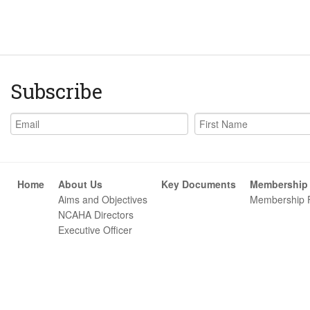
Subscribe
Home
About Us
Key Documents
Membership
Aims and Objectives
Membership 
NCAHA Directors
Executive Officer