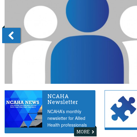
Left
NCAHA
Newsletter
NCAHA’s monthly
newsletter for Allied
Health professionals
MORE
