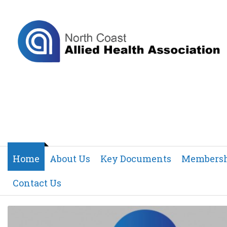
Home
About Us
Key Documents
Members
Contact Us