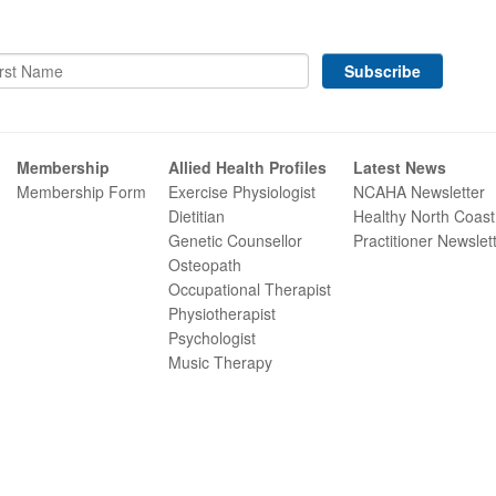
Membership
Allied Health Profiles
Latest News
Membership Form
Exercise Physiologist
NCAHA Newsletter
Dietitian
Healthy North Coast
Genetic Counsellor
Practitioner Newslet
Osteopath
Occupational Therapist
Physiotherapist
Psychologist
Music Therapy