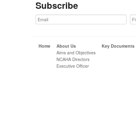
Subscribe
Home
About Us
Key Documents
Aims and Objectives
NCAHA Directors
Executive Officer