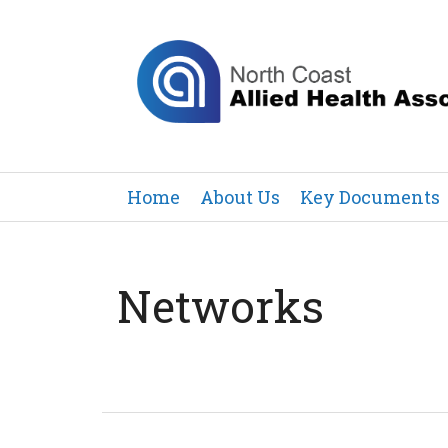
Home
About Us
Key Documents
Networks