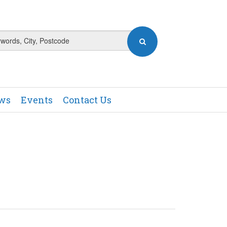
ews
Events
Contact Us