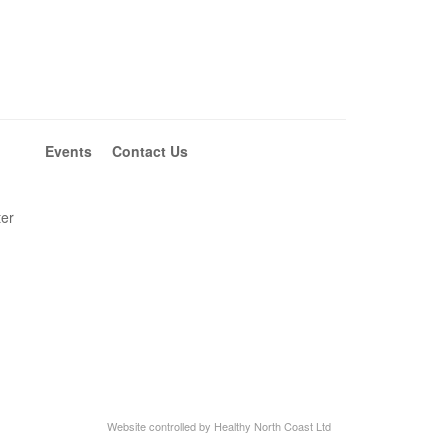
Events
Contact Us
ter
Website controlled by Healthy North Coast Ltd