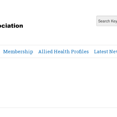
Membership
Allied Health Profiles
Latest N