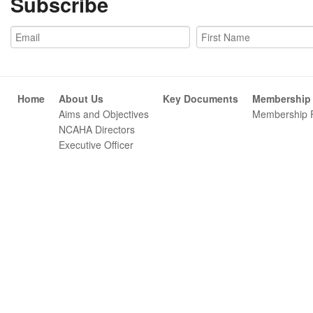
Subscribe
Home
About Us
Key Documents
Membership
Aims and Objectives
Membership 
NCAHA Directors
Executive Officer