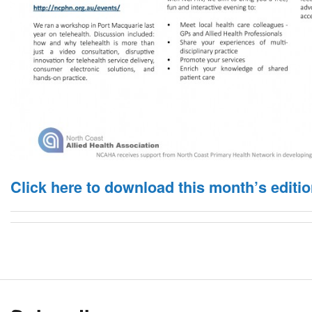
Click here to download this month’s editio