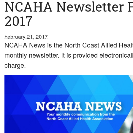
NCAHA Newsletter 
2017
February 21, 2017
NCAHA News is the North Coast Allied Healt
monthly newsletter. It is provided electronical
charge.