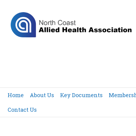
Home
About Us
Key Documents
Members
Contact Us